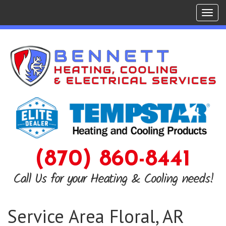
Tog
navi
(870) 860-8441
Call Us for your Heating & Cooling needs!
Service Area Floral, AR