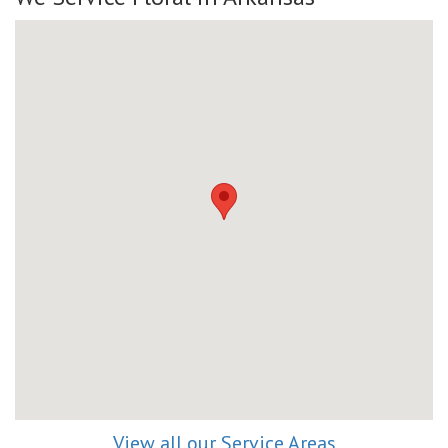
View all our Service Areas