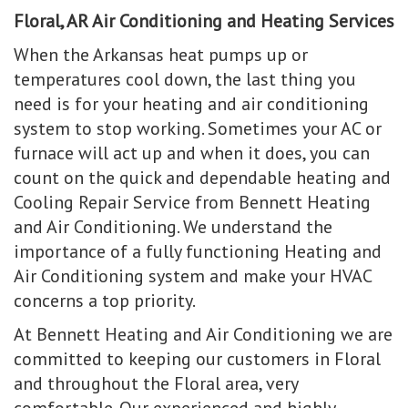
Floral, AR Air Conditioning and Heating Services
When the Arkansas heat pumps up or
temperatures cool down, the last thing you
need is for your heating and air conditioning
system to stop working. Sometimes your AC or
furnace will act up and when it does, you can
count on the quick and dependable heating and
Cooling Repair Service from Bennett Heating
and Air Conditioning. We understand the
importance of a fully functioning Heating and
Air Conditioning system and make your HVAC
concerns a top priority.
At Bennett Heating and Air Conditioning we are
committed to keeping our customers in Floral
and throughout the Floral area, very
comfortable. Our experienced and highly