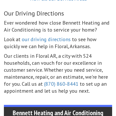
Our Driving Directions
Ever wondered how close Bennett Heating and
Air Conditioning is to service your home?
Look at
our driving directions
to see how
quickly we can help in Floral, Arkansas.
Our clients in Floral AR, a city with 524
households, can vouch for our excellence in
customer service. Whether you need service,
maintenance, repair, or an estimate, we're here
for you. Call us at
(870) 860-8441
to set up an
appointment and let us help you next.
Bennett Heating and Air Conditioning