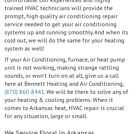
trained HVAC technicians will provide the
prompt, high quality air conditioning repair
service needed to get your air conditioning
systems up and running smoothly. And when its
cold out, we will do the same for your heating
system as well!
If your Air Conditioning, furnace, or heat pump
unit is not working, making strange rattling
sounds, or won’t turn on at all, give us a call
here at Bennett Heating and Air Conditioning,
(870) 860-8441
. We will be there to solve any of
your heating & cooling problems. When it
comes to Arkansas heat, HVAC repair is crucial
for any situation, large or small.
We Service Floral in Arkansas