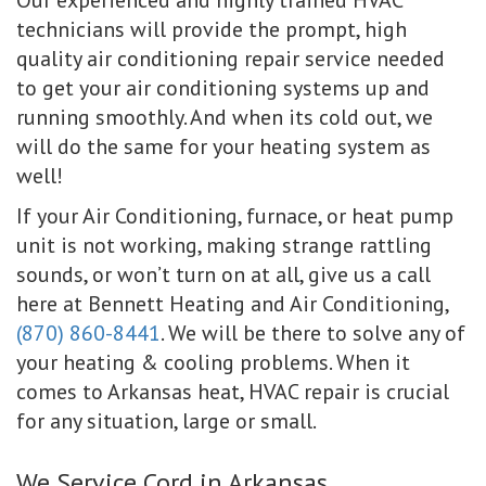
technicians will provide the prompt, high
quality air conditioning repair service needed
to get your air conditioning systems up and
running smoothly. And when its cold out, we
will do the same for your heating system as
well!
If your Air Conditioning, furnace, or heat pump
unit is not working, making strange rattling
sounds, or won’t turn on at all, give us a call
here at Bennett Heating and Air Conditioning,
(870) 860-8441
. We will be there to solve any of
your heating & cooling problems. When it
comes to Arkansas heat, HVAC repair is crucial
for any situation, large or small.
We Service Cord in Arkansas