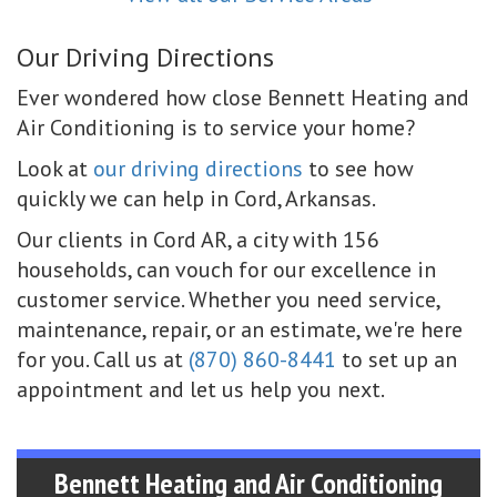
Our Driving Directions
Ever wondered how close Bennett Heating and
Air Conditioning is to service your home?
Look at
our driving directions
to see how
quickly we can help in Cord, Arkansas.
Our clients in Cord AR, a city with 156
households, can vouch for our excellence in
customer service. Whether you need service,
maintenance, repair, or an estimate, we're here
for you. Call us at
(870) 860-8441
to set up an
appointment and let us help you next.
Bennett Heating and Air Conditioning