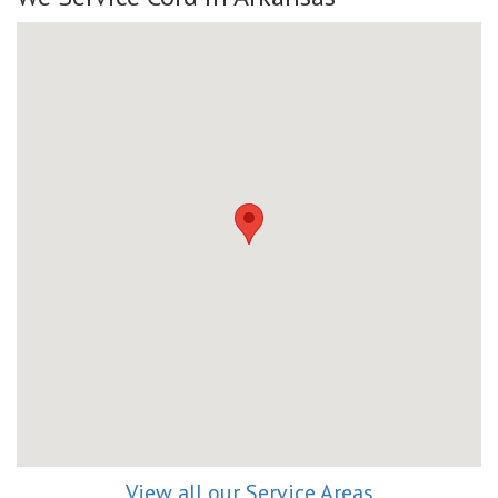
View all our Service Areas