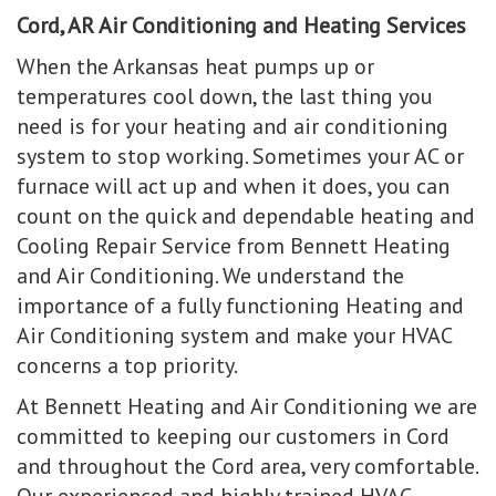
Cord, AR Air Conditioning and Heating Services
When the Arkansas heat pumps up or
temperatures cool down, the last thing you
need is for your heating and air conditioning
system to stop working. Sometimes your AC or
furnace will act up and when it does, you can
count on the quick and dependable heating and
Cooling Repair Service from Bennett Heating
and Air Conditioning. We understand the
importance of a fully functioning Heating and
Air Conditioning system and make your HVAC
concerns a top priority.
At Bennett Heating and Air Conditioning we are
committed to keeping our customers in Cord
and throughout the Cord area, very comfortable.
Our experienced and highly trained HVAC