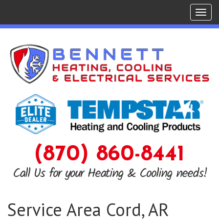
Tog
navi
(870) 860-8441
Call Us for your Heating & Cooling needs!
Service Area Cord, AR