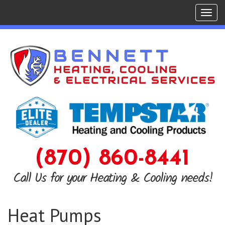
Tog
navi
(870) 860-8441
Call Us for your Heating & Cooling needs!
Heat Pumps