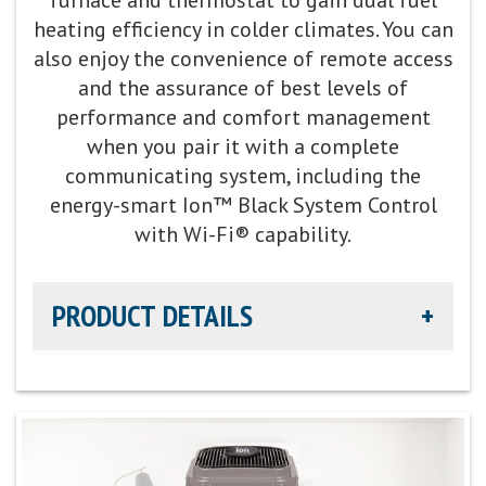
heating efficiency in colder climates. You can
Fan Motor:
Variable-speed operation
also enjoy the convenience of remote access
and the assurance of best levels of
Compressor:
Two-stage compressor for improved
performance and comfort management
temperature and summer humidity control
when you pair it with a complete
communicating system, including the
Cooling Capacity:
2-5 tons
energy-smart Ion™ Black System Control
with Wi-Fi® capability.
Refrigerant:
Lower global warming potential R-
454B refrigerant
PRODUCT DETAILS
Heating Efficiency:
Up to 8.5 HSPF2
Cooling Efficiency:
Up to 16 SEER / Up to 13 EER
cooling
Sound Level:
As low as 67 decibels