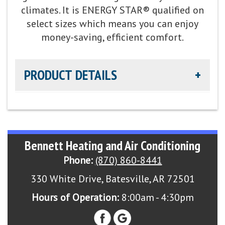
summer humidity control
climates. It is ENERGY STAR® qualified on
select sizes which means you can enjoy
Refrigerant:
Lower global warming potential R-
money-saving, efficient comfort.
454B refrigerant
PRODUCT DETAILS
Heating Efficiency:
Up to 9.5 HSPF2
Cooling Capacity:
2-5 tons
Cooling Efficiency:
up to 16 SEER2 / Up to 13 EER2
cooling
Energy Star Qualified:
U.S. Environmental Protection
Bennett Heating and Air Conditioning
Agency voluntary program that helps protect
Sound Level:
As low as 70 decibels
climate through energy efficiency
Phone:
(870) 860-8441
Parts Warranty:
10-Year Parts Limited Warranty
330 White Drive, Batesville, AR 72501
Hours of Operation:
8:00am - 4:30pm
Fan Motor:
Single-speed fan motor