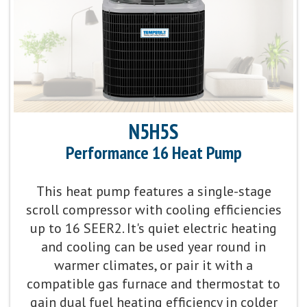
Sound Level:
As low as 54 decibels
Communicating Capabilities:
Wi-Fi® enabled remote
access with the Ion™ Black System Control
Product Warranty:
10-Year No Hassle
N5H5S
Replacement™ Limited Warranty
Performance 16 Heat Pump
Parts Warranty:
10-Year Parts Limited Warranty
This heat pump features a single-stage
scroll compressor with cooling efficiencies
Fan Motor:
Variable-speed operation
up to 16 SEER2. It's quiet electric heating
and cooling can be used year round in
Compressor:
Fully variable-speed compressor
warmer climates, or pair it with a
operation ranging from 20% to 100% capacity with
compatible gas furnace and thermostat to
1% intervals, providing our best temperature and
gain dual fuel heating efficiency in colder