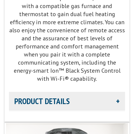
with a compatible gas furnace and
Cooling Capacity:
1.5-5 tons
thermostat to gain dual fuel heating
efficiency in more extreme climates. You can
also enjoy the convenience of remote access
Refrigerant:
Non-ozone depleting R-454B
and the assurance of best levels of
performance and comfort management
Heating Efficiency:
Up to 7.8 HSPF2
when you pair it with a complete
communicating system, including the
energy-smart Ion™ Black System Control
with Wi-Fi® capability.
PRODUCT DETAILS
Cooling Efficiency:
Up to 20 SEER2 cooling / up to
11.5 EER2 cooling