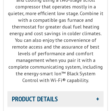
compressor that operates mostly in a
quieter, more efficient low stage. Combine it
with a compatible gas furnace and
thermostat for greater dual fuel heating
energy and cost savings in colder climates.
You can also enjoy the convenience of
remote access and the assurance of best
levels of performance and comfort
management when you pair it with a
complete communicating system, including
the energy-smart Ion™ Black System
Control with Wi-Fi® capability.
PRODUCT DETAILS