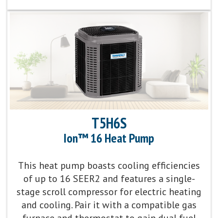
Cooling Efficiency:
Up to 18 SEER2 cooling / 14
EER2 cooling
Sound Level:
As low as 67 decibels
Communicating Capabilities:
Wi-Fi® enabled remote
access with the Ion™ Black System Control
Product Warranty:
10-Year No Hassle
T5H6S
Replacement™ Limited Warranty
Ion™ 16 Heat Pump
Parts Warranty:
10-Year Parts Limited Warranty
This heat pump boasts cooling efficiencies
of up to 16 SEER2 and features a single-
Energy Star Qualified:
U.S. Environmental Protection
stage scroll compressor for electric heating
Agency voluntary program that helps protect
and cooling. Pair it with a compatible gas
climate through energy efficiency
furnace and thermostat to gain dual fuel