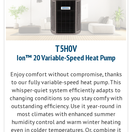
Communicating Capabilities:
Wi-Fi® enabled remote
access with the Ion™ Black System Control
Product Warranty:
5-Year No Hassle Replacement™
Limited Warranty
T5H0V
Ion™ 20 Variable-Speed Heat Pump
Parts Warranty:
10-Year Parts Limited Warranty
Enjoy comfort without compromise, thanks
Energy Star Qualified:
U.S. Environmental Protection
to our fully variable-speed heat pump. This
Agency voluntary program that helps protect
whisper-quiet system efficiently adapts to
climate through energy efficiency
changing conditions so you stay comfy with
outstanding efficiency. Use it year-round in
Fan Motor:
Single-speed fan motor
most climates with enhanced summer
humidity control and warm winter heating
Compressor:
Single-stage compressor operation
even in colder temperatures. Or, combine it