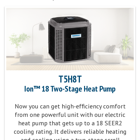
T5H8T
Ion™ 18 Two-Stage Heat Pump
Now you can get high-efficiency comfort
from one powerful unit with our electric
heat pump that gets up to a 18 SEER2
cooling rating. It delivers reliable heating
and cooling using a two-stage scroll