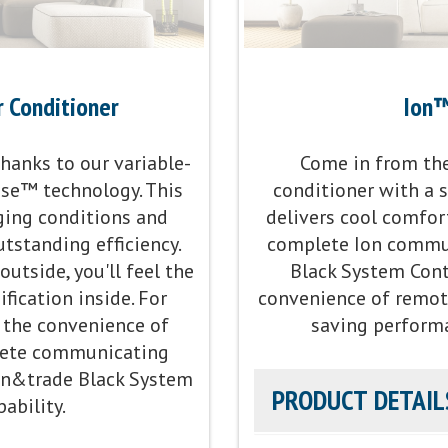
r Conditioner
Ion™
anks to our variable-
Come in from the 
nse™ technology. This
conditioner with a 
ging conditions and
delivers cool comfort
tstanding efficiency.
complete Ion commun
utside, you'll feel the
Black System Contr
ication inside. For
convenience of remot
the convenience of
saving perform
plete communicating
Ion&trade Black System
PRODUCT DETAIL
ability.