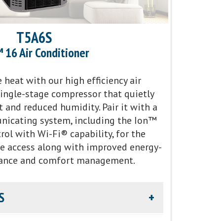
T5A6S
 16 Air Conditioner
heat with our high efficiency air
single-stage compressor that quietly
 and reduced humidity. Pair it with a
icating system, including the Ion™
ol with Wi-Fi® capability, for the
e access along with improved energy-
ance and comfort management.
S