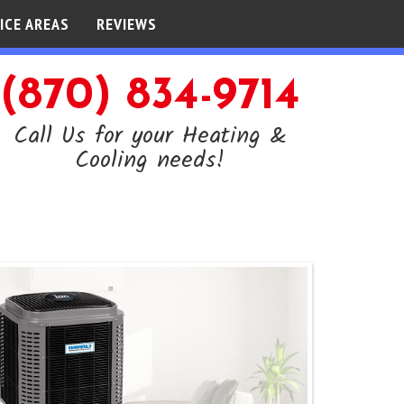
ICE AREAS
REVIEWS
(870) 834-9714
Call Us for your Heating &
Cooling needs!