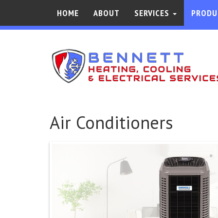
HOME
ABOUT
SERVICES
PRODU
Air Conditioners