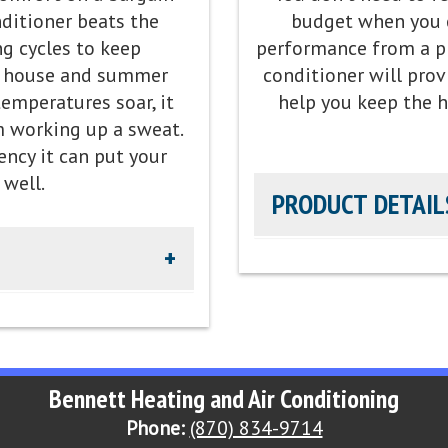
nditioner beats the
budget when you 
Refrigerant:
Lower global 
g cycles to keep
performance from a pri
e house and summer
conditioner will prov
peration, providing our
mperatures soar, it
help you keep the 
l
m working up a sweat.
ency it can put your
 well.
PRODUCT DETAIL
 R-454B
Efficiency Rating:
Up to 16
p to 14 EER2 cooling
Sound Level:
As low as 71
Parts Warranty:
10-Year P
Bennett Heating and Air Conditioning
Phone:
(870) 834-9714
ty
Energy Star Qualified:
U.S.