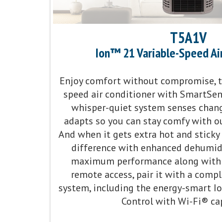
T5A1V
Ion™ 21 Variable-Speed Ai
Enjoy comfort without compromise, th
speed air conditioner with SmartSe
whisper-quiet system senses chan
adapts so you can stay comfy with ou
And when it gets extra hot and sticky o
difference with enhanced dehumidif
maximum performance along with 
remote access, pair it with a com
system, including the energy-smart 
Control with Wi-Fi® cap