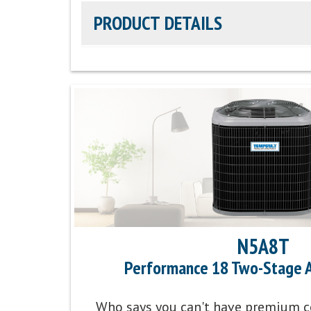
PRODUCT DETAILS
Efficiency Rating:
Up to 21 SEER2 cooling / U
Sound Level:
As low as 55 decibels
Communicating Capabilities:
Wi-Fi® enabled re
Ion™ Black System Control
Product Warranty:
10-Year No Hassle Replace
Parts Warranty:
10-Year Parts Limited Warran
N5A8T
Performance 18 Two-Stage A
Energy Star Qualified:
U.S. Environmental Prot
program that helps protect climate through en
Who says you can't have premium c