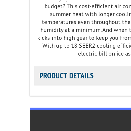
budget? This cost-efficient air co
Fan Motor:
Variable-speed operation
summer heat with longer coolin
temperatures even throughout th
Compressor:
Fully variable-speed compressor o
humidity at a minimum. And when te
best temperature and summer humidity contro
kicks into high gear to keep you fro
With up to 18 SEER2 cooling effici
Cooling Capacity:
2-5 tons
electric bill on ice as
Refrigerant:
Lower global warming potential
PRODUCT DETAILS
Efficiency Rating:
Up to 18 SEER2 cooling / U
Sound Level:
As low as 69 decibels
Parts Warranty:
10-Year Parts Limited Warran