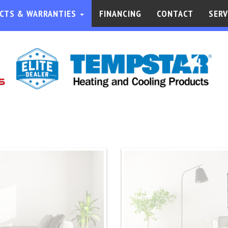
CTS & WARRANTIES
FINANCING
CONTACT
SERV