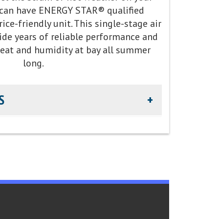
can have ENERGY STAR® qualified
warming potential R-454B refrigerant
ce-friendly unit. This single-stage air
ide years of reliable performance and
heat and humidity at bay all summer
long.
S
.5 SEER cooling / 14.5 EER cooling
 decibels
arts Limited Warranty
 Environmental Protection Agency voluntary